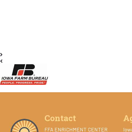
Contact
A
FFA ENRICHMENT CENTER
Iow