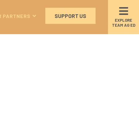
SUPPORT US
R PARTNERS
EXPLORE
TEAM AG ED