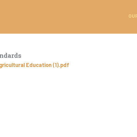
OU
andards
ricultural Education (1).pdf