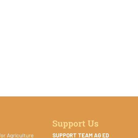
Support Us
for Agriculture
SUPPORT TEAM AG ED