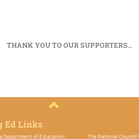
THANK YOU TO OUR SUPPORTERS...
g Ed Links
a Department of Education:
The National Council 