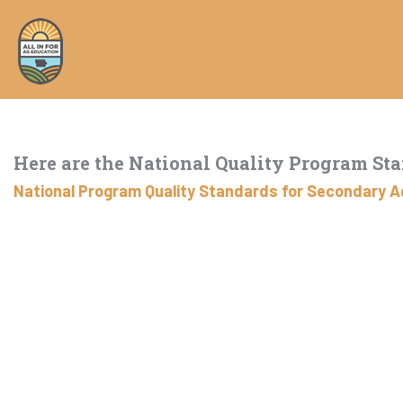
Here are the National Quality Program St
National Program Quality Standards for Secondary Ag