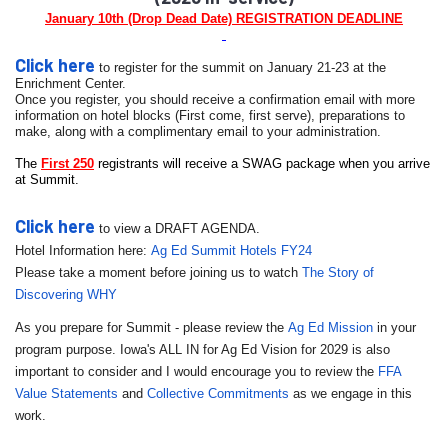
January 10th (Drop Dead Date) REGISTRATION DEADLINE
Click here
to register for the
summit
on January 21-23 at the
Enrichment Center.
Once you register, you should receive a confirmation email with more
information on hotel blocks (First come, first serve), preparations to
make, along with a complimentary email to your administration.
The
First 250
registrants will receive a SWAG package when you arrive
at
Summit
.
Click here
to view a DRAFT AGENDA.
Hotel Information here:
Ag Ed Summit Hotels FY24
Please take a moment before joining us to watch
The Story of
Discovering WHY
As you prepare for Summit - please review the
Ag Ed Mission
in your
program purpose. Iowa's ALL IN for Ag Ed Vision for 2029 is also
important to consider and I would encourage you to review the
FFA
Value Statements
and
Collective Commitments
as we engage in this
work.