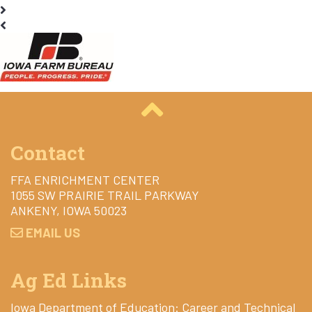
Contact
FFA ENRICHMENT CENTER
1055 SW PRAIRIE TRAIL PARKWAY
ANKENY, IOWA 50023
EMAIL US
Ag Ed Links
Iowa Department of Education: Career and Technical