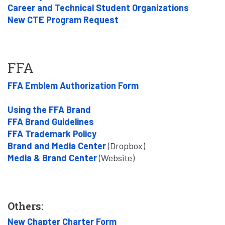
Career and Technical Student Organizations
New CTE Program Request
FFA
FFA Emblem Authorization Form
Using the FFA Brand
FFA Brand Guidelines
FFA Trademark Policy
Brand and Media Center
(Dropbox)
Media & Brand Center
(Website)
Others:
New Chapter Charter Form