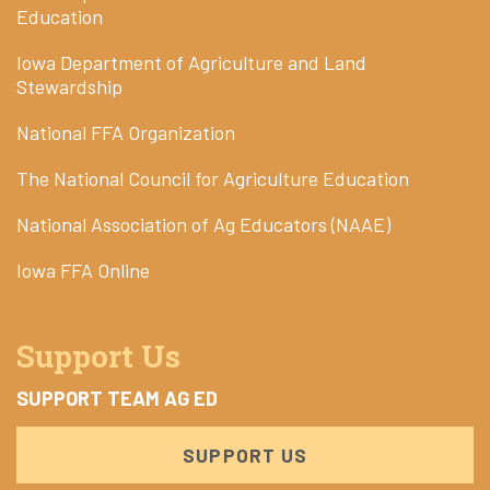
Education
Iowa Department of Agriculture and Land
Stewardship
National FFA Organization
The National Council for Agriculture Education
National Association of Ag Educators (NAAE)
Iowa FFA Online
Support Us
SUPPORT TEAM AG ED
SUPPORT US