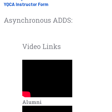
YQCA Instructor Form
Asynchronous ADDS:
Video Links
Alumni