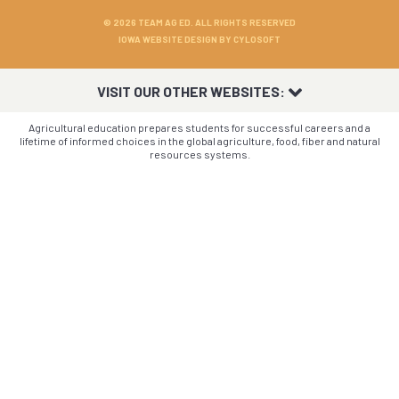
© 2026 TEAM AG ED. ALL RIGHTS RESERVED
IOWA WEBSITE DESIGN BY
CYLOSOFT
VISIT OUR OTHER WEBSITES:
Agricultural education prepares students for successful careers and a
lifetime of informed choices in the global agriculture, food, fiber and natural
resources systems.