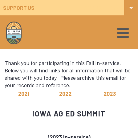
SUPPORT US
OUR PARTNERS
Thank you for participating in this Fall In-service.
Below you will find links for all information that will be
shared with you today. Please archive this email for
your records and reference.
2021
2022
2023
IOWA AG ED SUMMIT
(2023 In-service)