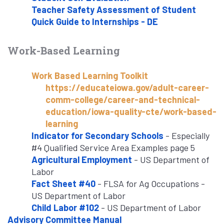
Teacher Safety Assessment of Student
Quick Guide to Internships - DE
Work-Based Learning
Work Based Learning Toolkit
https://educateiowa.gov/adult-career-
comm-college/career-and-technical-
education/iowa-quality-cte/work-based-
learning
Indicator for Secondary Schools
- Especially
#4 Qualified Service Area Examples page 5
Agricultural Employment
- US Department of
Labor
Fact Sheet #40
- FLSA for Ag Occupations -
US Department of Labor
Child Labor #102
- US Department of Labor
Advisory Committee Manual