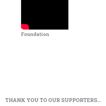
Foundation
THANK YOU TO OUR SUPPORTERS...