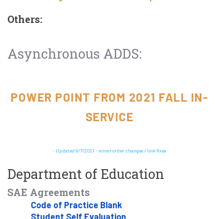
Others:
Asynchronous ADDS:
POWER POINT FROM 2021 FALL IN-
SERVICE
- Updated 9/7/2021 - minor order changes / link fixes
Department of Education
SAE Agreements
Code of Practice Blank
Student Self Evaluation