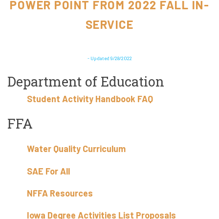
POWER POINT FROM 2022 FALL IN-
SERVICE
- Updated 9/28/2022
Department of Education
Student Activity Handbook FAQ
FFA
Water Quality Curriculum
SAE For All
NFFA Resources
Iowa Degree Activities List Proposals